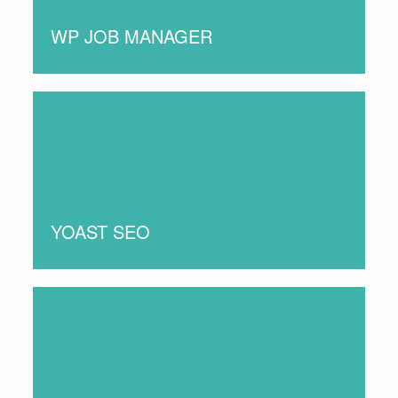
WP JOB MANAGER
YOAST SEO