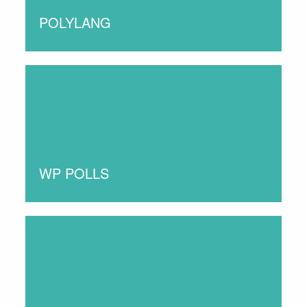
POLYLANG
WP POLLS