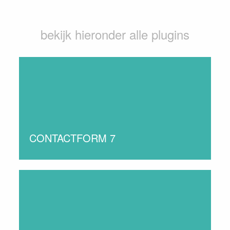
bekijk hieronder alle plugins
CONTACTFORM 7